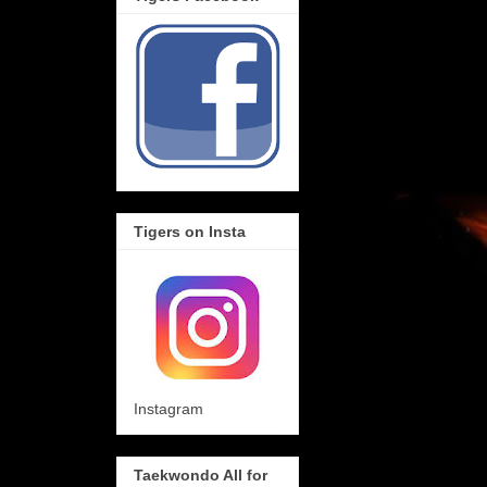
Tigers on Insta
Instagram
Taekwondo All for