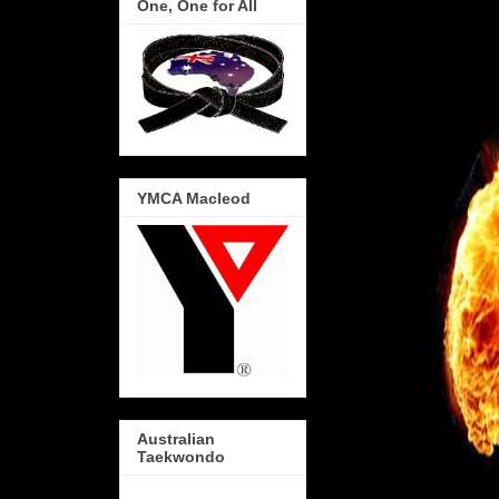
One, One for All
YMCA Macleod
Australian
Taekwondo