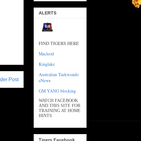
ALERTS
FIND TIGERS HERE
Macleod
Kinglake
Australian Taekwondo
der Post
eNew
s
GM YANG blocking
WATCH FACEBOOK
AND THIS SITE FOR
TRAINING AT HOME
HINTS
Tigers Facebook