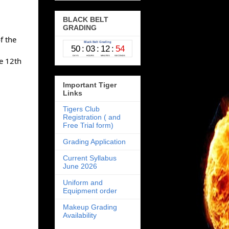
BLACK BELT
GRADING
 the 
 12th 
Important Tiger
Links
Tigers Club
Registration ( and
Free Trial form)
Grading Application
Current Syllabus
June 2026
Uniform and
Equipment order
Makeup Grading
Availability