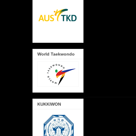
World Taekwondo
KUKKIWON