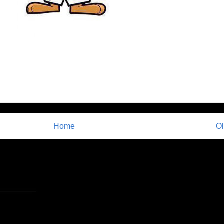
Home
Ol