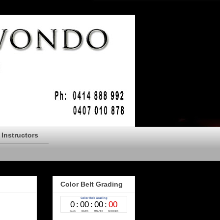
Instructors
Color Belt Grading