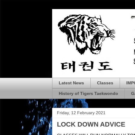
Latest News
Classes
IMP
History of Tigers Taekwondo
G
Friday, 12 February 2021
LOCK DOWN ADVICE