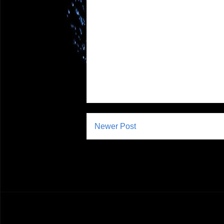
Newer Post