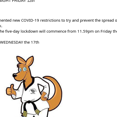
IGHT FRIDAY 12th
nted new COVID-19 restrictions to try and prevent the spread of
k.
he five-day lockdown will commence from 11.59pm on Friday the
 WEDNESDAY the 17th