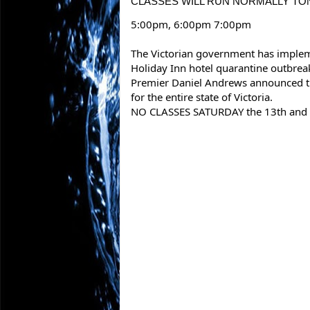
CLASSES WILL RUN NORMALLY TON
5:00pm, 6:00pm 7:00pm
The Victorian government has impleme
Holiday Inn hotel quarantine outbrea
Premier Daniel Andrews announced t
for the entire state of Victoria.
NO CLASSES SATURDAY the 13th and