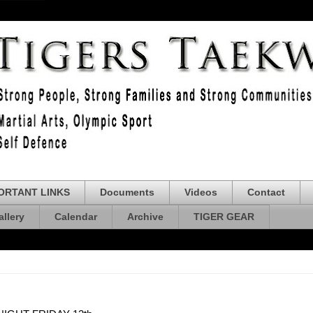
ORTANT LINKS
Documents
Videos
Contact
allery
Calendar
Archive
TIGER GEAR