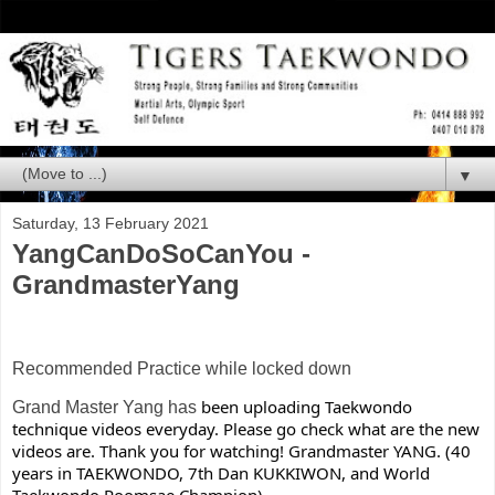
▼
Saturday, 13 February 2021
YangCanDoSoCanYou -
GrandmasterYang
Recommended Practice while locked down
been uploading Taekwondo 
Grand Master Yang has
technique videos everyday. Please go check what are the new 
videos are. Thank you for watching! Grandmaster YANG. (40 
years in TAEKWONDO, 7th Dan KUKKIWON, and World 