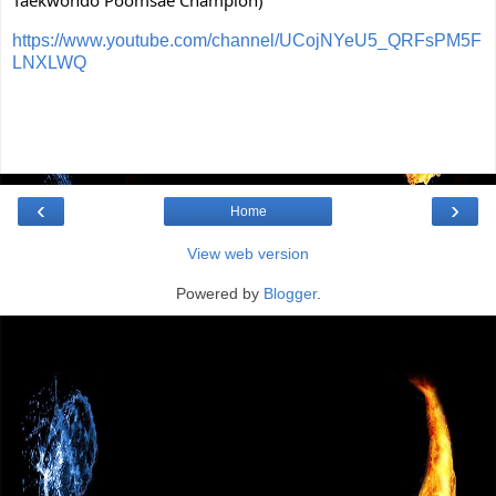
Taekwondo Poomsae Champion)
https://www.youtube.com/channel/UCojNYeU5_QRFsPM5F
LNXLWQ
‹
›
Home
View web version
Powered by
Blogger
.