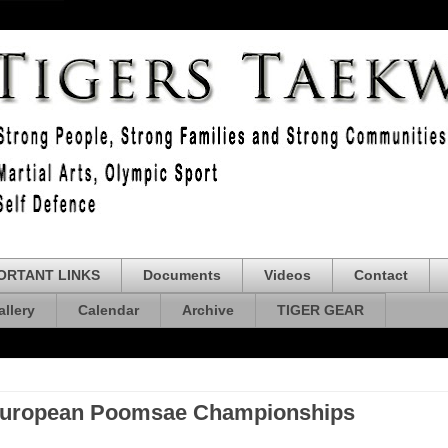
ORTANT LINKS
Documents
Videos
Contact
allery
Calendar
Archive
TIGER GEAR
 European Poomsae Championships