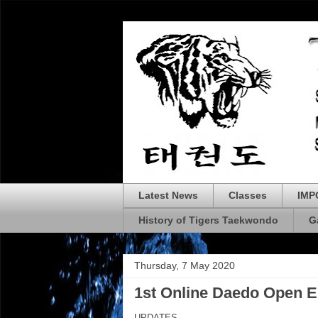
Latest News
Classes
IMP
History of Tigers Taekwondo
G
Thursday, 7 May 2020
1st Online Daedo Open
UPDATES