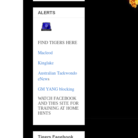
ALERTS
FIND TIGERS HERE
Macleod
Kinglake
Australian Taekwondo
eNew
s
GM YANG blocking
WATCH FACEBOOK
AND THIS SITE FOR
TRAINING AT HOME
HINTS
Tigers Facebook