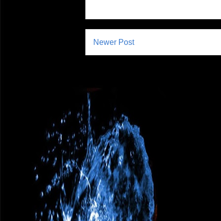
Newer Post