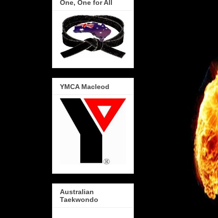
One, One for All
YMCA Macleod
Australian
Taekwondo