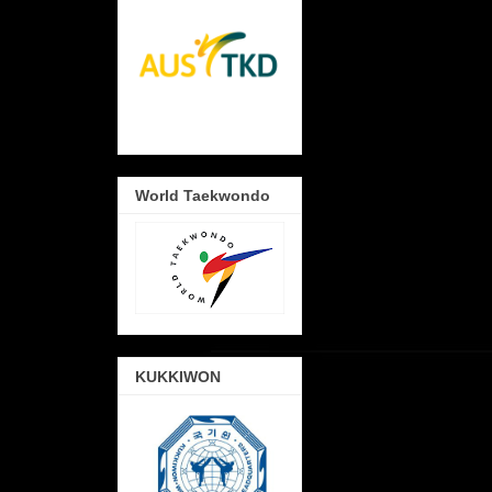
World Taekwondo
KUKKIWON