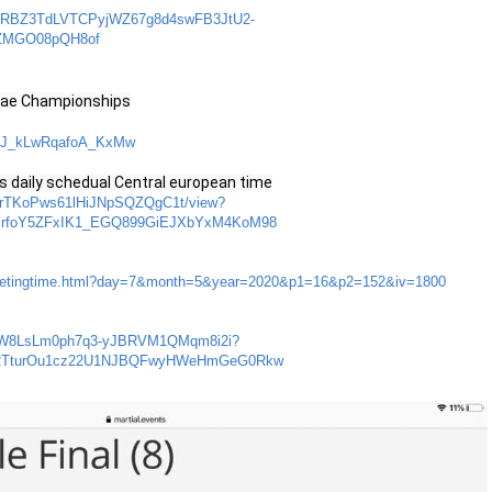
id=ARBZ3TdLVTCPyjWZ67g8d4swFB3JtU2-
fZMGO08pQH8of
sae Championships
8ZlJ_kLwRqafoA_KxMw
daily schedual Central european time
xCRrTKoPws61lHiJNpSQZQgC1t/view?
IrfoY5ZFxIK1_EGQ899GiEJXbYxM4KoM98
/meetingtime.html?day=7&month=5&year=2020&p1=16&p2=152&iv=1800
1KRr1W8LsLm0ph7q3-yJBRVM1QMqm8i2i?
SRTturOu1cz22U1NJBQFwyHWeHmGeG0Rkw