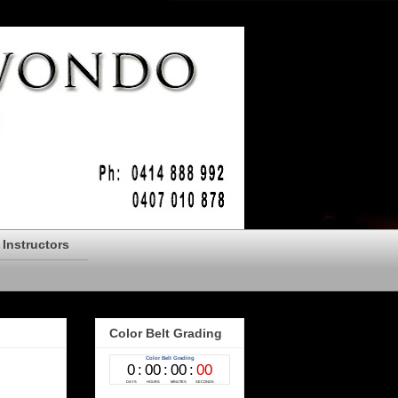
Instructors
Color Belt Grading