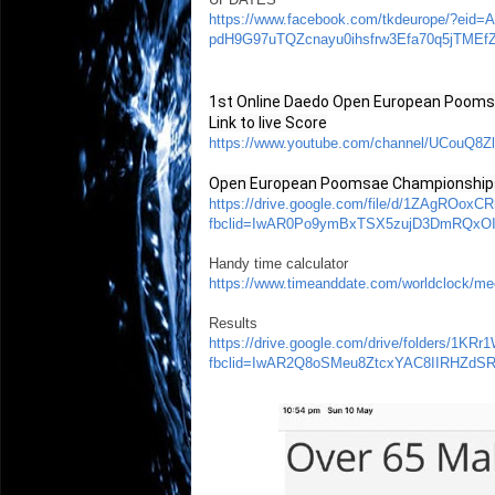
https://www.facebook.com/tkdeurope/?e
pdH9G97uTQZcnayu0ihsfrw3Efa70q5jTME
1st Online Daedo Open European Poom
Link to live Score
https://www.youtube.com/channel/UCouQ
Open European Poomsae Championships 
https://drive.google.com/file/d/1ZAgROo
fbclid=IwAR0Po9ymBxTSX5zujD3DmRQxO
Handy time calculator
https://www.timeanddate.com/worldclock
Results
https://drive.google.com/drive/folders/
fbclid=IwAR2Q8oSMeu8ZtcxYAC8IIRHZd