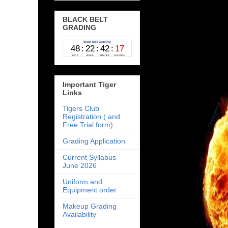
BLACK BELT
GRADING
Important Tiger
Links
Tigers Club
Registration ( and
Free Trial form)
Grading Application
Current Syllabus
June 2026
Uniform and
Equipment order
Makeup Grading
Availability