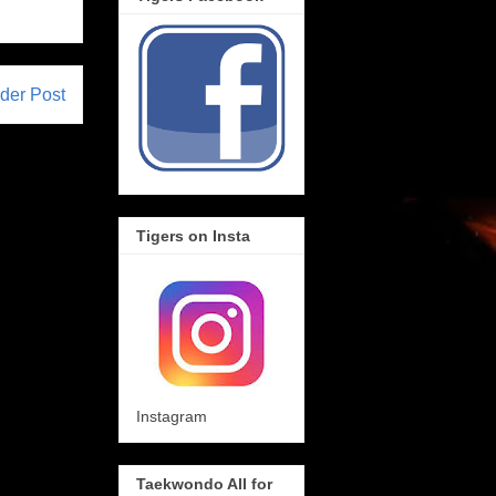
der Post
Tigers on Insta
Instagram
Taekwondo All for