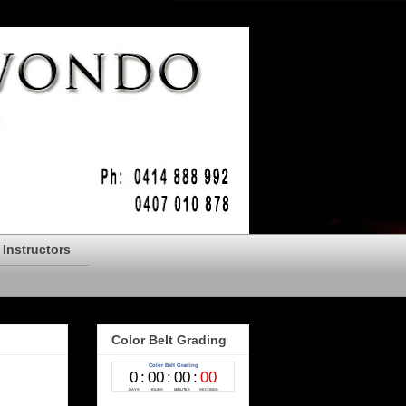
Instructors
Color Belt Grading