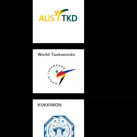
World Taekwondo
KUKKIWON