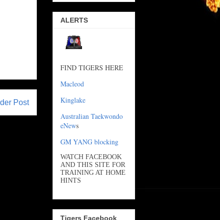
ALERTS
FIND TIGERS HERE
Macleod
Kinglake
der Post
Australian Taekwondo
eNew
s
GM YANG blocking
WATCH FACEBOOK
AND THIS SITE FOR
TRAINING AT HOME
HINTS
Tigers Facebook