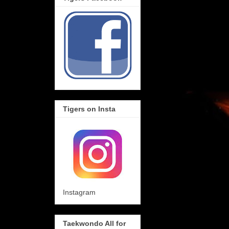
Tigers on Insta
Instagram
Taekwondo All for