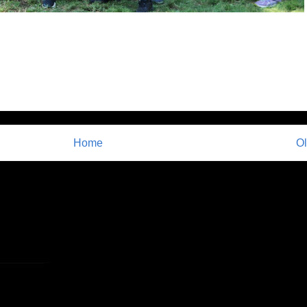
Home
Ol