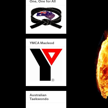
One, One for All
YMCA Macleod
Australian
Taekwondo