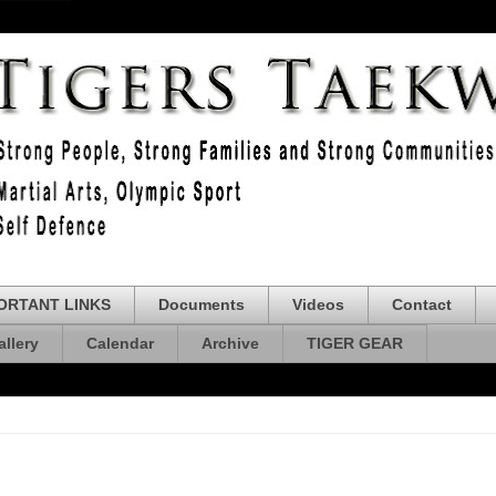
ORTANT LINKS
Documents
Videos
Contact
allery
Calendar
Archive
TIGER GEAR