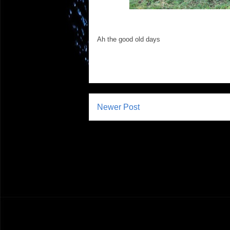
Ah the good old days
Newer Post