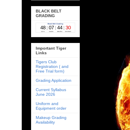
BLACK BELT
GRADING
Important Tiger
Links
Tigers Club
Registration ( and
Free Trial form)
Grading Application
Current Syllabus
June 2026
Uniform and
Equipment order
Makeup Grading
Availability