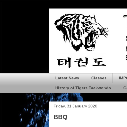
Latest News
Classes
IMP
History of Tigers Taekwondo
G
Friday, 31 January 2020
BBQ