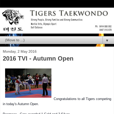
▼
Monday, 2 May 2016
2016 TVI - Autumn Open
Congratulations to all Tigers competing
in today's Autumn Open.