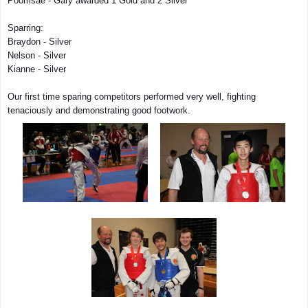
Poomsae - Gary awarded 1 Gold and 2 Silver
Sparring:
Braydon - Silver
Nelson - Silver
Kianne - Silver
Our first time sparing competitors performed very well, fighting
tenaciously and demonstrating good footwork.