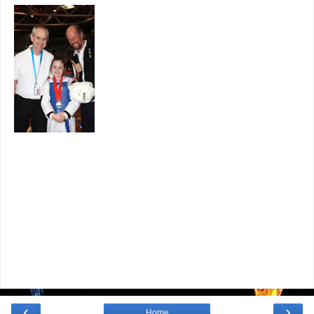
‹
›
Home