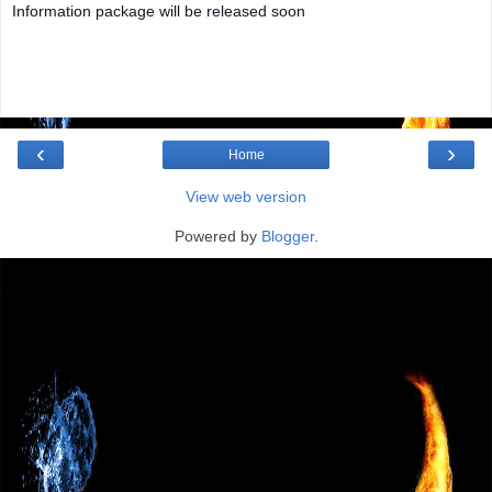
Information package will be released soon
‹
›
Home
View web version
Powered by
Blogger
.