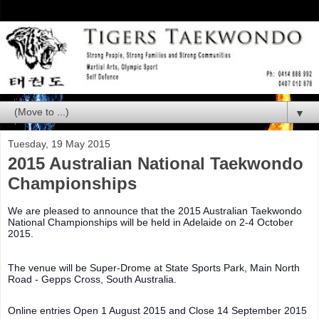
▼
Tuesday, 19 May 2015
2015 Australian National Taekwondo
Championships
We are pleased to announce that the 2015 Australian Taekwondo
National Championships will be held in Adelaide on 2-4 October
2015.
The venue will be Super-Drome at State Sports Park, Main North
Road - Gepps Cross, South Australia.
Online entries Open 1 August 2015 and Close 14 September 2015