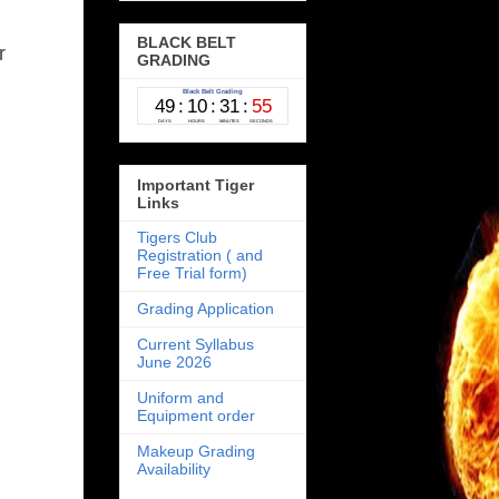
BLACK BELT
or
GRADING
Important Tiger
Links
Tigers Club
Registration ( and
Free Trial form)
Grading Application
Current Syllabus
June 2026
Uniform and
Equipment order
Makeup Grading
Availability