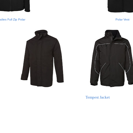
dies Full Zip Polar
Polar Vest
Tempest Jacket