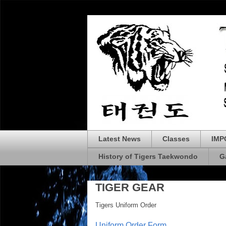
Latest News
Classes
IMP
History of Tigers Taekwondo
G
TIGER GEAR
Tigers Uniform Order
Uniform Order Form