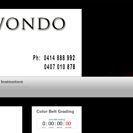
Instructors
Color Belt Grading