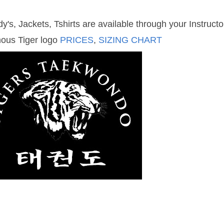
y's, Jackets, Tshirts are available through your Instruct
mous Tiger logo
PRICES
,
SIZING CHART