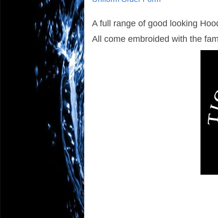
A full range of good looking Hood
All come embroided with the fa