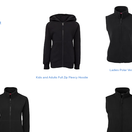
t
Ladies Polar Ve
Kids and Adults Full Zip Fleecy Hoodie