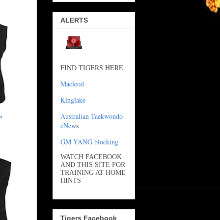
ALERTS
FIND TIGERS HERE
Macleod
Kinglake
Australian Taekwondo
st
eNew
s
GM YANG blocking
WATCH FACEBOOK
AND THIS SITE FOR
TRAINING AT HOME
HINTS
Tigers Facebook