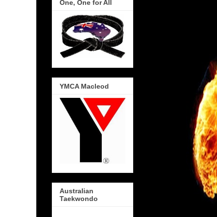
One, One for All
YMCA Macleod
Australian
Taekwondo