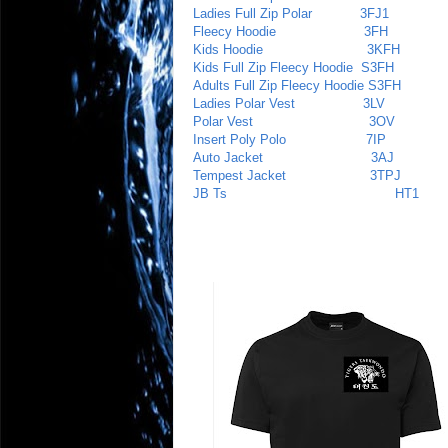
Ladies Full Zip Polar
3FJ1
Fleecy Hoodie
3FH
Kids Hoodie
3KFH
Kids Full Zip Fleecy Hoodie
S3FH
Adults Full Zip Fleecy Hoodie
S3FH
Ladies Polar Vest
3LV
Polar Vest
3OV
Insert Poly Polo
7IP
Auto Jacket
3AJ
Tempest Jacket
3TPJ
JB Ts HT1