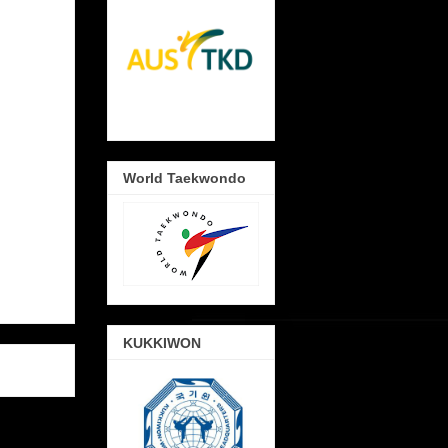
World Taekwondo
KUKKIWON