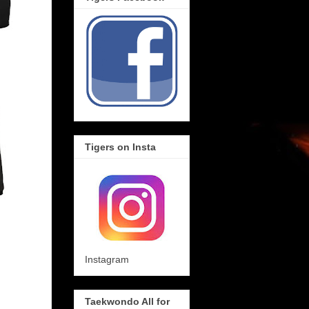
Tigers on Insta
Instagram
Taekwondo All for