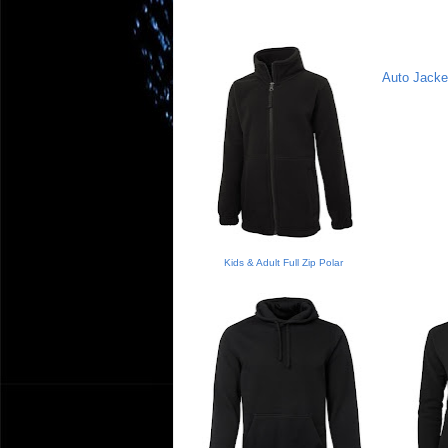
Auto Jacke
Kids & Adult Full Zip Polar