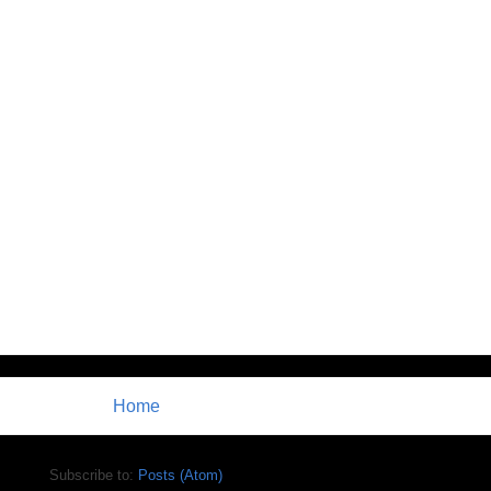
Home
Subscribe to:
Posts (Atom)