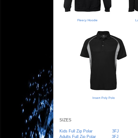
Fleecy Hoodie
La
Insert Poly Polo
SIZES
Kids Full Zip Polar
3FJ
Adults Full Zip Polar
3FJ