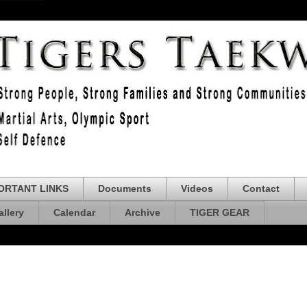
ORTANT LINKS
Documents
Videos
Contact
allery
Calendar
Archive
TIGER GEAR