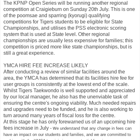
The KPNP Open Series will be running another regional
competition at Craigieburn on Sunday 20th July. This is one
of the poomsae and sparring (kyorugi) qualifying
competitions for Tigers students to be eligible for State
Championships, and utilises the PSS electronic scoring
system that is used at State level. Other regional
championships are usually less expensive for families; this
competition is priced more like state championships, but is
still a great experience.
YMCA HIRE FEE INCREASE LIKELY
After conducting a review of similar facilities around the
area, the YMCA has determined that its facilities hire fee for
user groups is consistently at the lowest end of the scale.
Whilst Tigers Taekwondo is well supported and appreciated
by our local manager, he also has the unenviable task of
ensuring the centre's ongoing viability. Much needed repairs
and upgrades need to be funded, and he is also working to
turn around many years of fiscal loss for the centre.
At this stage he has only forewarned us of an upcoming hire
fees increase in July - w
e understand that any change in fees can
have an impact on our students and families, and we are committed to