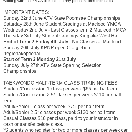
working with the YMCA to minimise any potential fees increases.
IMPORTANT DATES:
Sunday 22nd June ATV State Poomsae Championships
Saturday 28th June Student Gradings at Macleod YMCA
Wednesday 2nd July - Last Classes term 2 Macleod YMCA
Thursday 3rd July Student Gradings Kinglake West Hall
End of Term 2 Friday 4th July
- No Classes at Macleod
Sunday 20th July KPNP open Craigieburn
*regional/optional
Start of Term 3 Monday 21st July
Sunday July 27th ATV State Sparring Selection
Championships
TAEKWONDO HALF-TERM CLASS TRAINING FEES:
Student/Concession 1 class per week $65 per half-term
Student/Concession 2-5* classes per week $110 per half-
term
Adult/Senior 1 class per week $75 per half-term
Adult/Senior 2-5* classes per week $130 per half-term
Casual Classes $18 per class, paid to your instructor in
cash or transfer before class.
*Students who register for two or more classes per week can