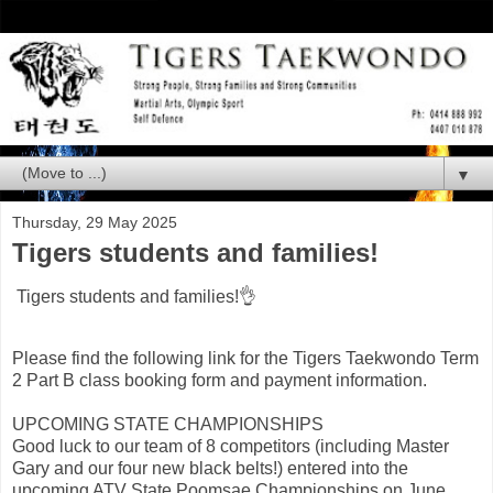
▼
Thursday, 29 May 2025
Tigers students and families!
Tigers students and families!👌
Please find the following link for the Tigers Taekwondo Term
2 Part B class booking form and payment information.
UPCOMING STATE CHAMPIONSHIPS
Good luck to our team of 8 competitors (including Master
Gary and our four new black belts!) entered into the
upcoming ATV State Poomsae Championships on June