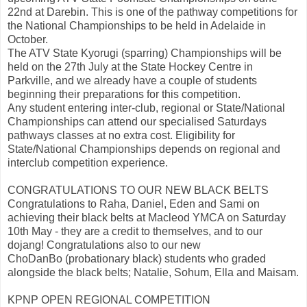
22nd at Darebin. This is one of the pathway competitions for
the National Championships to be held in Adelaide in
October.
The ATV State Kyorugi (sparring) Championships will be
held on the 27th July at the State Hockey Centre in
Parkville, and we already have a couple of students
beginning their preparations for this competition.
Any student entering inter-club, regional or State/National
Championships can attend our specialised Saturdays
pathways classes at no extra cost. Eligibility for
State/National Championships depends on regional and
interclub competition experience.
CONGRATULATIONS TO OUR NEW BLACK BELTS
Congratulations to Raha, Daniel, Eden and Sami on
achieving their black belts at Macleod YMCA on Saturday
10th May - they are a credit to themselves, and to our
dojang! Congratulations also to our new
ChoDanBo (probationary black) students who graded
alongside the black belts; Natalie, Sohum, Ella and Maisam.
KPNP OPEN REGIONAL COMPETITION