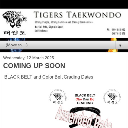
▼
Wednesday, 12 March 2025
COMING UP SOON
BLACK BELT and Color Belt Grading Dates