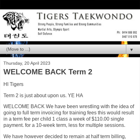
▼
Thursday, 20 April 2023
WELCOME BACK Term 2
HI Tigers
Term 2 is just about upon us. YE HA
WELCOME BACK We have been wrestling with the idea of
going to full term invoicing for training fees this would result
in a term fee per child 1 class a week of $110.00 single
payment. for a 10-week term, less for multiple sessions.
We have however decided to remain at half term billing,