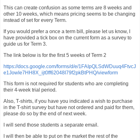
This can create confusion as some terms are 8 weeks and
other 10 weeks, which means pricing seems to be changing
instead of set for every Term.
If you would prefer a once a term bill, please let us know, I
have provided a tick box on the current form as a survey to
guide us for Term 3.
The link below is for the first 5 weeks of Term 2
https://docs.google.com/forms/d/e/1FAIpQLSdWDuuq4FtvcJ
e1JowIe7HH8X_ijt0ff62048I79f2pkBtPHQ/viewform
This form is not required for students who are completing
their 4-week trial period.
Also, T-shirts, if you have you indicated a wish to purchase
in the T-shirt survey but have not ordered and paid for them,
please do so by the end of next week.
I will send those students a separate email.
I will then be able to put on the market the rest of the