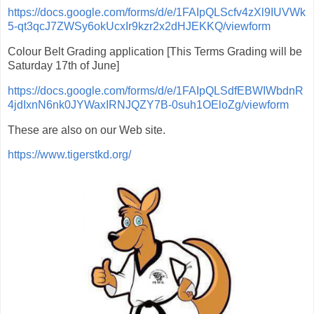
https://docs.google.com/forms/d/e/1FAIpQLScfv4zXl9IUVWk
5-qt3qcJ7ZWSy6okUcxIr9kzr2x2dHJEKKQ/viewform
Colour Belt Grading application [This Terms Grading will be
Saturday 17th of June]
https://docs.google.com/forms/d/e/1FAIpQLSdfEBWIWbdnR
4jdIxnN6nk0JYWaxIRNJQZY7B-0suh1OEloZg/viewform
These are also on our Web site.
https://www.tigerstkd.org/