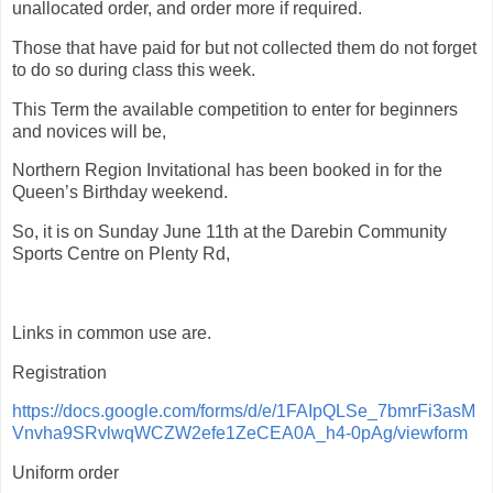
unallocated order, and order more if required.
Those that have paid for but not collected them do not forget
to do so during class this week.
This Term the available competition to enter for beginners
and novices will be,
Northern Region Invitational has been booked in for the
Queen’s Birthday weekend.
So, it is on Sunday June 11th at the Darebin Community
Sports Centre on Plenty Rd,
Links in common use are.
Registration
https://docs.google.com/forms/d/e/1FAIpQLSe_7bmrFi3asM
Vnvha9SRvlwqWCZW2efe1ZeCEA0A_h4-0pAg/viewform
Uniform order