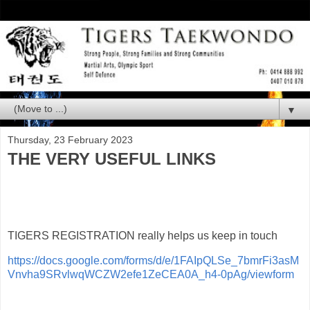
▼
Thursday, 23 February 2023
THE VERY USEFUL LINKS
TIGERS REGISTRATION really helps us keep in touch
https://docs.google.com/forms/d/e/1FAIpQLSe_7bmrFi3asM
Vnvha9SRvlwqWCZW2efe1ZeCEA0A_h4-0pAg/viewform