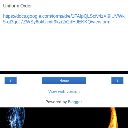
Uniform Order
https://docs.google.com/forms/d/e/1FAIpQLScfv4zXl9IUVWk
5-qt3qcJ7ZWSy6okUcxIr9kzr2x2dHJEKKQ/viewform
‹
›
Home
View web version
Powered by
Blogger
.