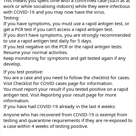
This means you spent time with a confirmed case (such as at 
work or while socialising indoors) while they were infectious 
with COVID-19 and you may now have the virus.
Testing:
If you have symptoms, you must use a rapid antigen test, or 
get a PCR test if you can’t access a rapid antigen test.
If you don't have symptoms, you are strongly recommended 
to use a rapid antigen test daily for 5 days.
If you test negative on the PCR or the rapid antigen tests:
Resume your normal activities.
Keep monitoring for symptoms and get tested again if any 
develop.
If you test positive:
You are a case and you need to follow the checklist for cases. 
Visit Checklist for COVID cases page for information.
You must report your result if you tested positive on a rapid 
antigen test. Visit Reporting your result page for more 
information.
If you have had COVID-19 already in the last 4 weeks:
Anyone who has recovered from COVID-19 is exempt from 
testing and quarantine requirements if they are re-exposed to 
a case within 4 weeks of testing positive.