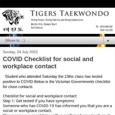
▼
Sunday, 24 July 2022
COVID Checklist for social and
workplace contact
 Student who attended Saturday the 13ths class has tested 
positive to COVID Below is the Victorian Governments checklist 
for close contacts
Checklist for social and workplace contact
Step 1: Get tested if you have symptoms
Someone who has COVID-19 has informed you that you are a 
social or workplace contact.