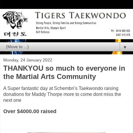
▼
Monday, 24 January 2022
THANKYOU so much to everyone in
the Martial Arts Community
A Super fantastic day at Schembri's Taekwondo raising
donations for Maddy Thorpe more to come dont miss the
next one
Over $4000.00 raised