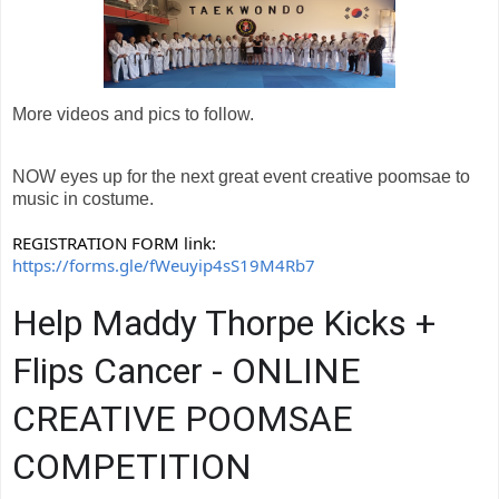
More videos and pics to follow.
NOW eyes up for the next great event creative poomsae to
music in costume.
REGISTRATION FORM link:
https://forms.gle/fWeuyip4sS19M4Rb7
Help Maddy Thorpe Kicks +
Flips Cancer - ONLINE
CREATIVE POOMSAE
COMPETITION