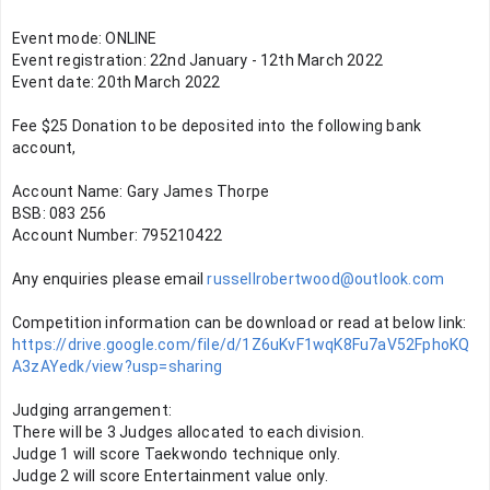
Event mode: ONLINE
Event registration: 22nd January - 12th March 2022
Event date: 20th March 2022
Fee $25 Donation to be deposited into the following bank 
account,
Account Name: Gary James Thorpe
BSB: 083 256
Account Number: 795210422
Any enquiries please email 
russellrobertwood@outlook.com
Competition information can be download or read at below link: 
https://drive.google.com/file/d/1Z6uKvF1wqK8Fu7aV52FphoKQ
A3zAYedk/view?usp=sharing
Judging arrangement:
There will be 3 Judges allocated to each division.
Judge 1 will score Taekwondo technique only.
Judge 2 will score Entertainment value only.