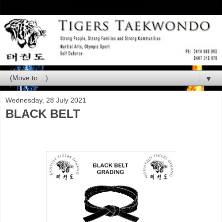
▼
Wednesday, 28 July 2021
BLACK BELT