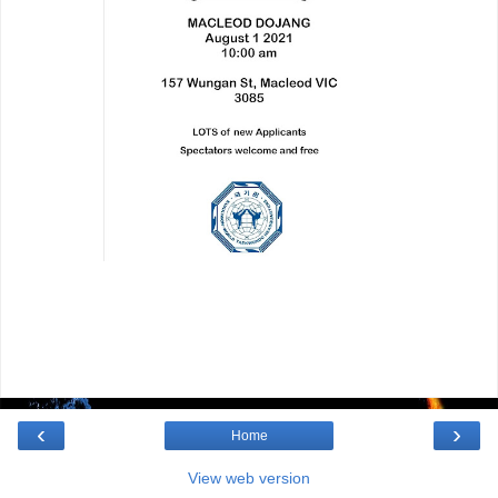
‹
›
Home
View web version