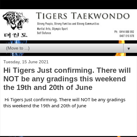
▼
Tuesday, 15 June 2021
Hi Tigers Just confirming. There will
NOT be any gradings this weekend
the 19th and 20th of June
Hi Tigers Just confirming. There will NOT be any gradings 
this weekend the 19th and 20th of June