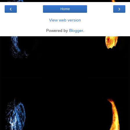
‹
›
Home
View web version
Powered by
Blogger
.