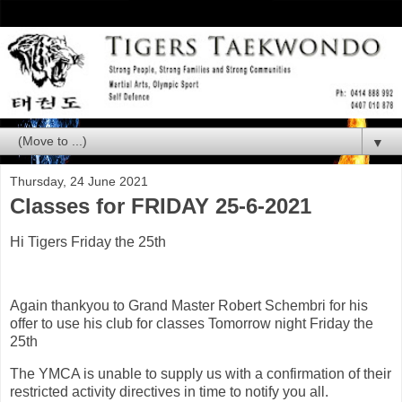
▼
Thursday, 24 June 2021
Classes for FRIDAY 25-6-2021
Hi Tigers Friday the 25th
Again thankyou to Grand Master Robert Schembri for his
offer to use his club for classes Tomorrow night Friday the
25th
The YMCA is unable to supply us with a confirmation of their
restricted activity directives in time to notify you all.