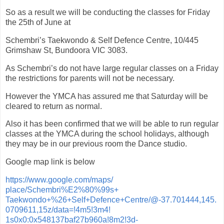
So as a result we will be conducting the classes for Friday
the 25th of June at
Schembri’s Taekwondo & Self Defence Centre, 10/445
Grimshaw St, Bundoora VIC 3083.
As Schembri’s do not have large regular classes on a Friday
the restrictions for parents will not be necessary.
However the YMCA has assured me that Saturday will be
cleared to return as normal.
Also it has been confirmed that we will be able to run regular
classes at the YMCA during the school holidays, although
they may be in our previous room the Dance studio.
Google map link is below
https://www.google.com/maps/
place/Schembri%E2%80%99s+
Taekwondo+%26+Self+Defence+
Centre/@-37.701444,145.
0709611,15z/data=!4m5!3m4!
1s0x0:0x548137baf27b960a!8m2!
3d-