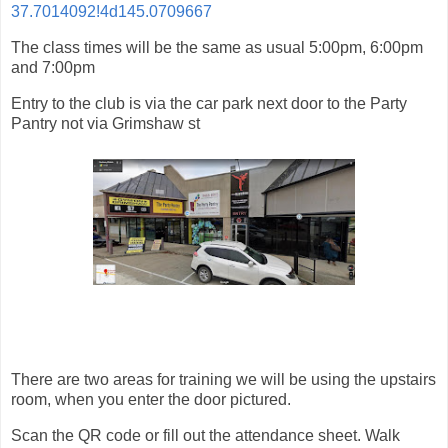
37.7014092!4d145.0709667
The class times will be the same as usual 5:00pm, 6:00pm
and 7:00pm
Entry to the club is via the car park next door to the Party
Pantry not via Grimshaw st
There are two areas for training we will be using the upstairs
room, when you enter the door pictured.
Scan the QR code or fill out the attendance sheet. Walk