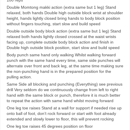
Double Momtong makki action (extra same but 1 leg) Stand
relaxed, both hands Double high outside block wrist at shoulder
height, hands lightly closed bring hands to body block position
without fingers touching, start slow and build speed
Double outside body block action (extra same but 1 leg) Stand
relaxed both hands lightly closed crossed at the waist wrists
facing up, complete outside body block action and finish in
Double high outside block position, start slow and build speed
Body punch same hand only walking Whilst walking forward
punch with the same hand every time, same side punches will
alternate over front and back leg, at the same time making sure
the non-punching hand is in the prepared position for the
pulling action.
Same Side all blocking and punching (Everything) see previous
drill Very seldom do we continuously change from left to right
hand with the same block or punch, therefore it is much better
to repeat the action with same hand whilst moving forward
One leg toe raises Stand at a wall for support if needed rise up
onto ball of foot, don’t rock forward or start with foot already
extended and slowly lower to floor, this will prevent rocking
One leg toe raises 45 degrees position on floor