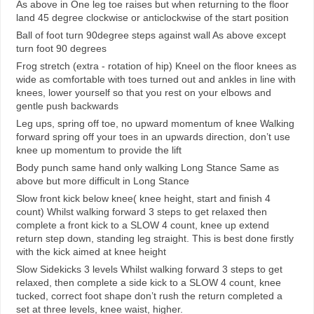
As above in One leg toe raises but when returning to the floor
land 45 degree clockwise or anticlockwise of the start position
Ball of foot turn 90degree steps against wall As above except
turn foot 90 degrees
Frog stretch (extra - rotation of hip) Kneel on the floor knees as
wide as comfortable with toes turned out and ankles in line with
knees, lower yourself so that you rest on your elbows and
gentle push backwards
Leg ups, spring off toe, no upward momentum of knee Walking
forward spring off your toes in an upwards direction, don’t use
knee up momentum to provide the lift
Body punch same hand only walking Long Stance Same as
above but more difficult in Long Stance
Slow front kick below knee( knee height, start and finish 4
count) Whilst walking forward 3 steps to get relaxed then
complete a front kick to a SLOW 4 count, knee up extend
return step down, standing leg straight. This is best done firstly
with the kick aimed at knee height
Slow Sidekicks 3 levels Whilst walking forward 3 steps to get
relaxed, then complete a side kick to a SLOW 4 count, knee
tucked, correct foot shape don’t rush the return completed a
set at three levels, knee waist, higher.