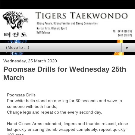
▼
Wednesday, 25 March 2020
Poomsae Drills for Wednesday 25th
March
Poomsae Drills
For white belts stand on one leg for 30 seconds and wave to
someone with both hands,
Change legs and repeat do the every second day.
Hand Closes Arms extended, fingers and thumbs relaxed, close
fist quickly ensuring thumb wrapped completely, repeat quickly
100 reps