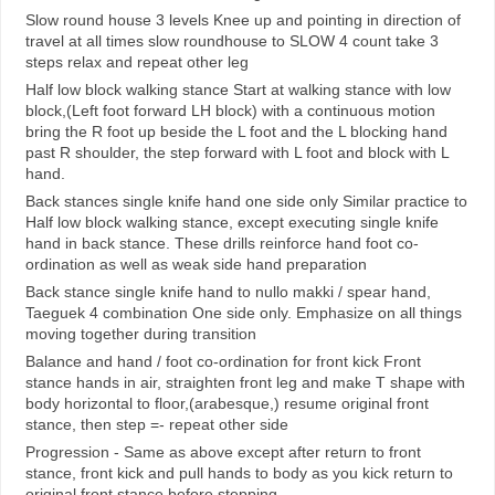
Slow round house 3 levels Knee up and pointing in direction of
travel at all times slow roundhouse to SLOW 4 count take 3
steps relax and repeat other leg
Half low block walking stance Start at walking stance with low
block,(Left foot forward LH block) with a continuous motion
bring the R foot up beside the L foot and the L blocking hand
past R shoulder, the step forward with L foot and block with L
hand.
Back stances single knife hand one side only Similar practice to
Half low block walking stance, except executing single knife
hand in back stance. These drills reinforce hand foot co-
ordination as well as weak side hand preparation
Back stance single knife hand to nullo makki / spear hand,
Taeguek 4 combination One side only. Emphasize on all things
moving together during transition
Balance and hand / foot co-ordination for front kick Front
stance hands in air, straighten front leg and make T shape with
body horizontal to floor,(arabesque,) resume original front
stance, then step =- repeat other side
Progression - Same as above except after return to front
stance, front kick and pull hands to body as you kick return to
original front stance before stepping