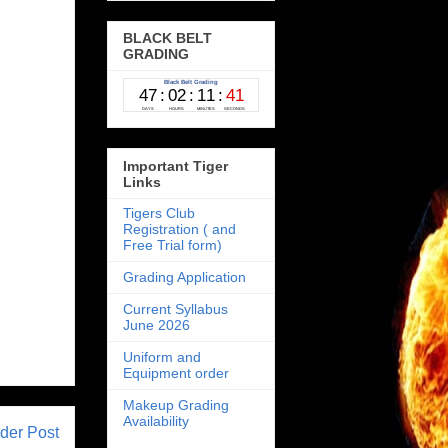
BLACK BELT
GRADING
Important Tiger
Links
Tigers Club
Registration ( and
Free Trial form)
Grading Application
Current Syllabus
June 2026
Uniform and
Equipment order
Makeup Grading
Availability
der Post