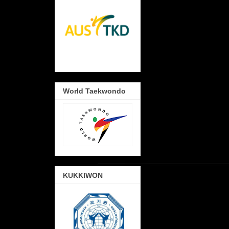
World Taekwondo
KUKKIWON