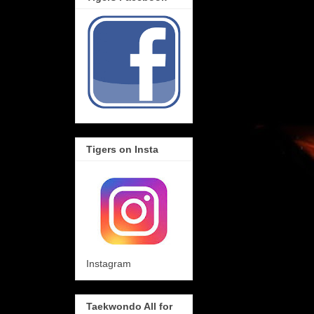
Tigers on Insta
Instagram
Taekwondo All for