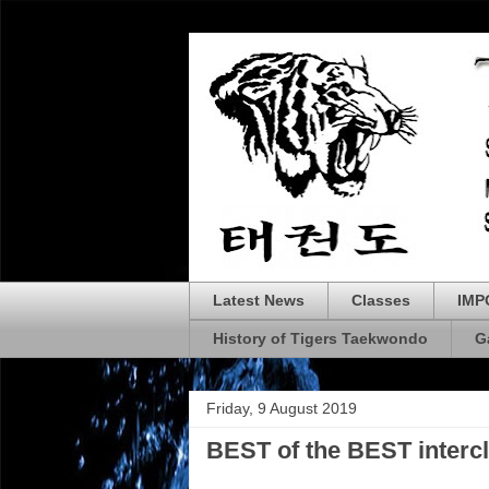
Latest News
Classes
IMP
History of Tigers Taekwondo
G
Friday, 9 August 2019
BEST of the BEST interc