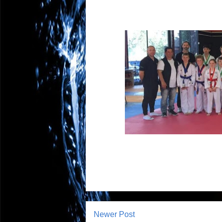
Newer Post