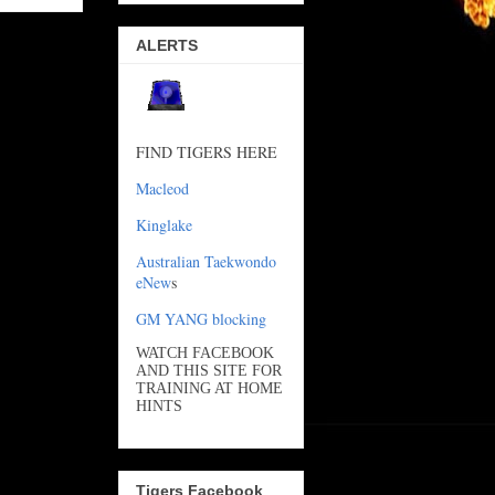
ALERTS
FIND TIGERS HERE
Macleod
Kinglake
Australian Taekwondo
eNew
s
GM YANG blocking
WATCH FACEBOOK
AND THIS SITE FOR
TRAINING AT HOME
HINTS
Tigers Facebook