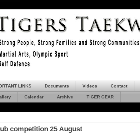
ORTANT LINKS
Documents
Videos
Contact
allery
Calendar
Archive
TIGER GEAR
lub competition 25 August