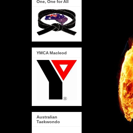
One, One for All
YMCA Macleod
Australian
Taekwondo