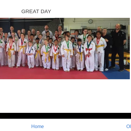
GREAT DAY
Home
Ol