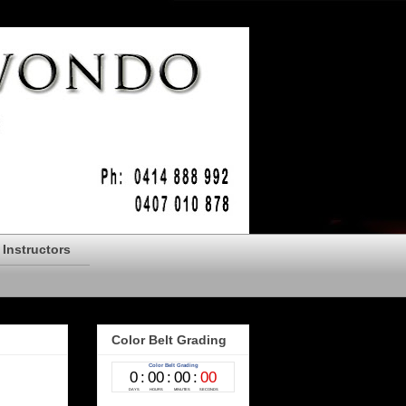
Instructors
Color Belt Grading