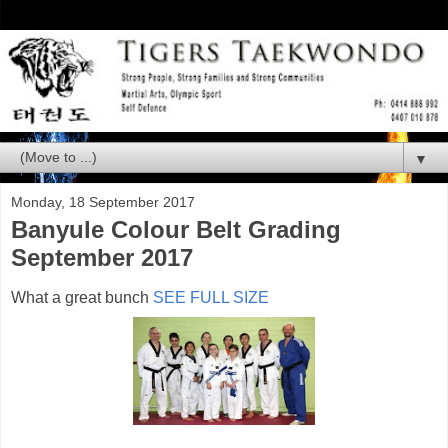
▼
Monday, 18 September 2017
Banyule Colour Belt Grading
September 2017
What a great bunch
SEE FULL SIZE