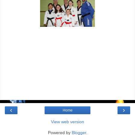
‹
›
Home
View web version
Powered by
Blogger
.