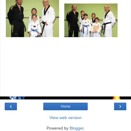
‹
›
Home
View web version
Powered by
Blogger
.