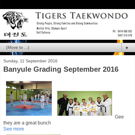
▼
Sunday, 11 September 2016
Banyule Grading September 2016
Gee
they are a great bunch
See more