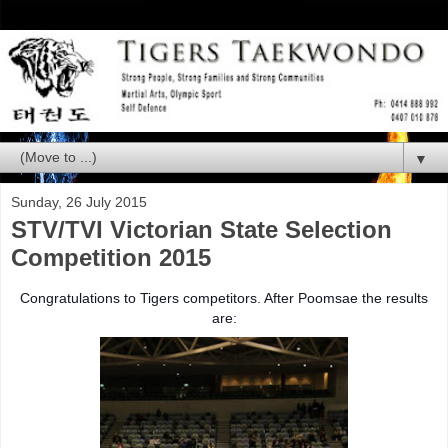
▼
Sunday, 26 July 2015
STV/TVI Victorian State Selection
Competition 2015
Congratulations to Tigers competitors. After Poomsae the res
ults
are: