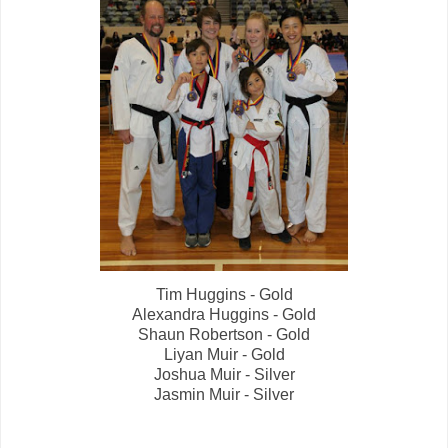
Tim Huggins - Gold
Alexandra Huggins - Gold
Shaun Robertson - Gold
Liyan Muir - Gold
Joshua Muir - Silver
Jasmin Muir - Silver