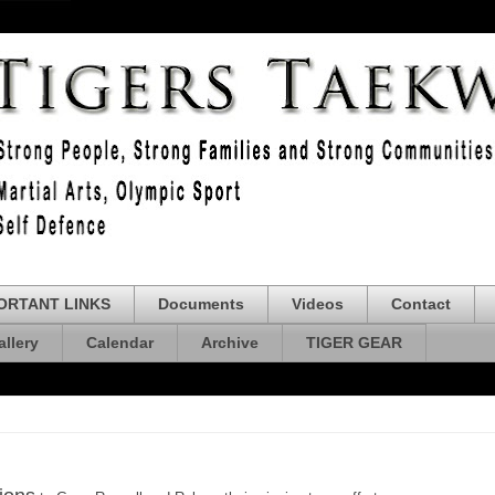
ORTANT LINKS
Documents
Videos
Contact
allery
Calendar
Archive
TIGER GEAR