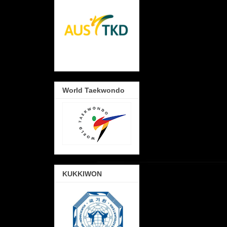
World Taekwondo
KUKKIWON