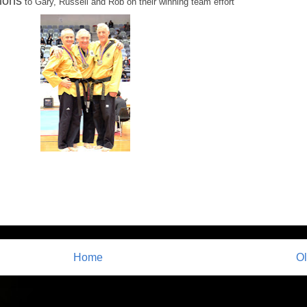
ions
to Gary, Russell and Rob on their winning team effort
Home
Ol