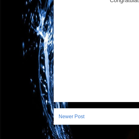
Congratulat
Newer Post