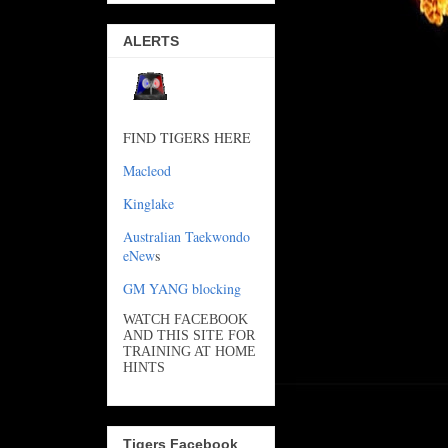
ALERTS
FIND TIGERS HERE
Macleod
Kinglake
Australian Taekwondo
eNew
s
GM YANG blocking
WATCH FACEBOOK
AND THIS SITE FOR
TRAINING AT HOME
HINTS
Tigers Facebook