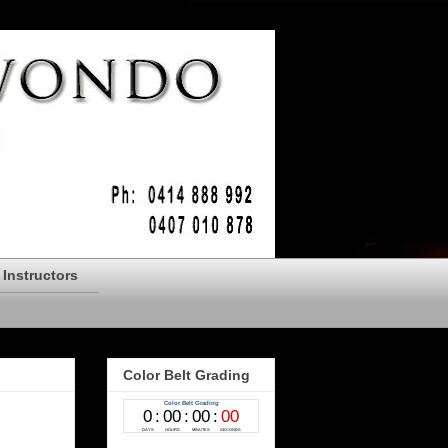
Instructors
Color Belt Grading