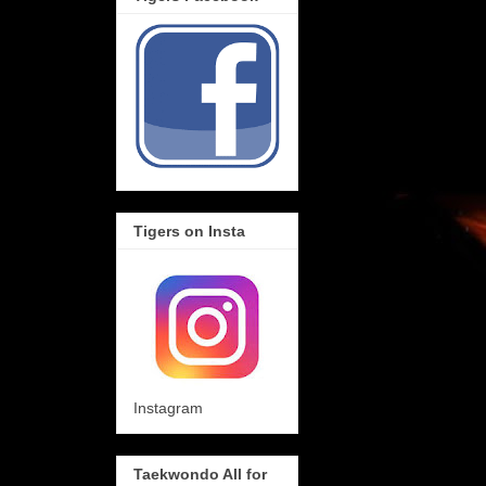
Tigers on Insta
Instagram
Taekwondo All for