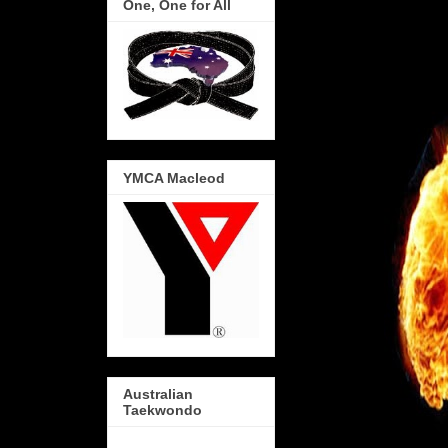
One, One for All
YMCA Macleod
Australian
Taekwondo