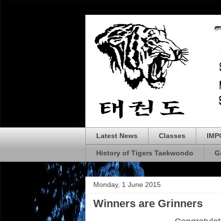
Latest News
Classes
IMP
History of Tigers Taekwondo
G
Monday, 1 June 2015
Winners are Grinners