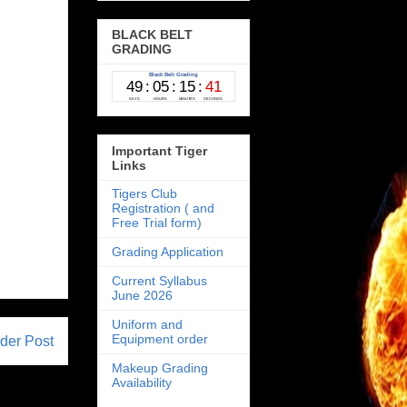
BLACK BELT
GRADING
Important Tiger
Links
Tigers Club
Registration ( and
Free Trial form)
Grading Application
Current Syllabus
June 2026
Uniform and
Equipment order
der Post
Makeup Grading
Availability