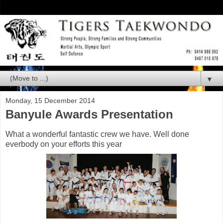
▼
Monday, 15 December 2014
Banyule Awards Presentation
What a wonderful fantastic crew we have. Well done
everbody on your efforts this year