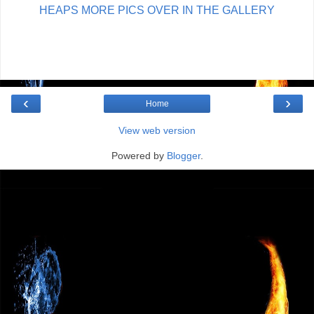
HEAPS MORE PICS OVER IN THE GALLERY
‹
›
Home
View web version
Powered by
Blogger
.