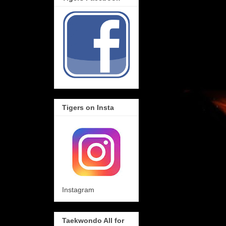
Tigers on Insta
Instagram
Taekwondo All for