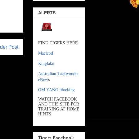
ALERTS
FIND TIGERS HERE
der Post
Macleod
Kinglake
Australian Taekwondo
eNew
s
GM YANG blocking
WATCH FACEBOOK
AND THIS SITE FOR
TRAINING AT HOME
HINTS
Tigers Facebook