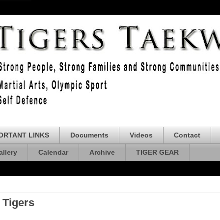
ORTANT LINKS
Documents
Videos
Contact
allery
Calendar
Archive
TIGER GEAR
 Tigers