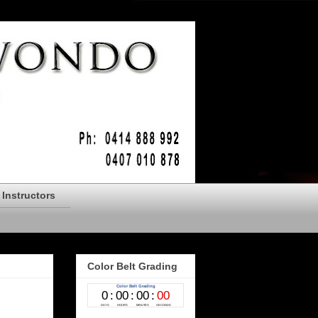
Instructors
Color Belt Grading