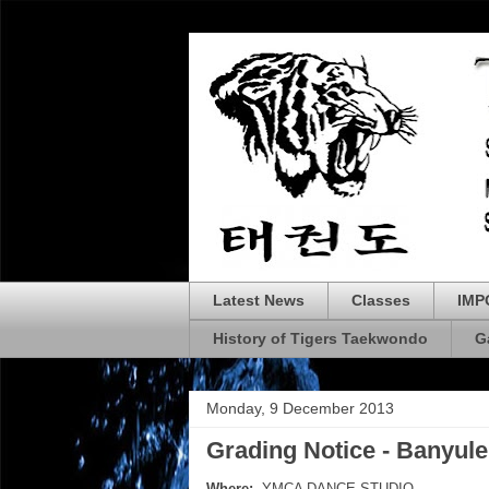
Latest News
Classes
IMP
History of Tigers Taekwondo
G
Monday, 9 December 2013
Grading Notice - Banyule
Where:
YMCA DANCE STUDIO