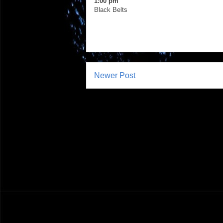
1:00 pm
Black Belts
Newer Post