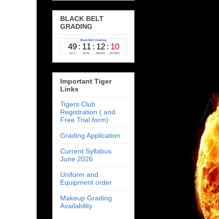
BLACK BELT
GRADING
Important Tiger
Links
Tigers Club
Registration ( and
Free Trial form)
Grading Application
Current Syllabus
June 2026
Uniform and
Equipment order
Makeup Grading
Availability