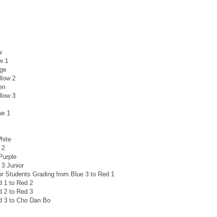
w
w 1
nge
llow 2
en
llow 3
ue 1
hite
 2
Purple
 3 Junior
or Students Grading from Blue 3 to Red 1
d 1 to Red 2
d 2 to Red 3
d 3 to Cho Dan Bo