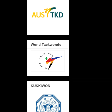
World Taekwondo
KUKKIWON