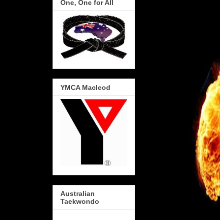
One, One for All
YMCA Macleod
Australian
Taekwondo