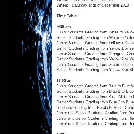
When:
Saturday 14th of December 2013
Time Table
9:00 am
Junior Students Grading from White to Yello
Senior Students Grading from White to Yello
Junior Students Grading from Yellow to Ora
Senior Students Grading from Yellow 1 to Ye
Junior Students Grading from Orange to Gre
Senior Students Grading from Yellow 2 to Ye
Junior Students Grading from Green to Blue
Senior Students Grading from Yellow 3 to Bl
11:00 am
Junior Students Grading from Blue to Blue W
Senior Students Grading from Blue 1 to Blue
Junior Students Grading from Blue White to 
Senior Students Grading from Blue 2 to Blue
Students Grading from Purple to Red 1 Seni
Junior and Senior Students Grading from Re
Junior and Senior Students Grading from Re
Junior and Senior Students Grading from Re